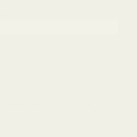
 to ship
Add to cart
our payment information is protected
dcrafted just for you in 2-3 days
- Ships from nearest location to you
n design features ornate imagery and
AI-generated exclusively for
 who loves Halloween or Expressionist
wants to stand out from the crowd.
for you, with worldwide delivery and a 30-day