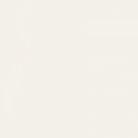
In stock, ready
Secure Checkout
- Y
Made to Order
- Han
Worldwide Delivery
This bold Hallowee
dramatic contrast, 
WhatUWant2Buy.
Perfect for anyone
culture, or simply 
Made to order just 