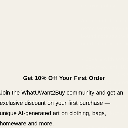
returns policy.
A good notebook ca
notes, write down i
bound notebook wil
need to put your t
• Covers with soft-
• Cover weight: 10.
• Page weight: 2.62
Get 10% Off Your First Order
• Metal wire-o bin
• 140 dotted pages
Join the WhatUWant2Buy community and get an
• US fulfilled note
exclusive discount on your first purchase —
• EU fulfilled note
unique AI-generated art on clothing, bags,
• Blank product s
homeware and more.