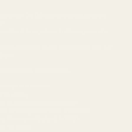
pped from the US have thinner paper and a
er
pped from Europe have thicker paper and a
ckups are based on the US notebook size: 5.7″
21 cm)
ade on demand. No minimums.
contact information
tUWant2Buy
ess: whatuwant2buy@gmail.com
ess: 72 Ploughmans Walk, Westlands,
pa, Worcester, England, WR99DY
s: For adults