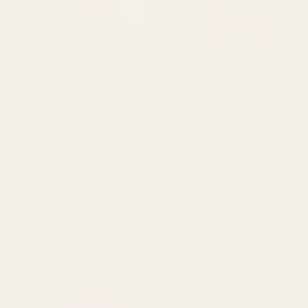
Skip
🌞 SUMMER SALE — 10% off everythin
to
content