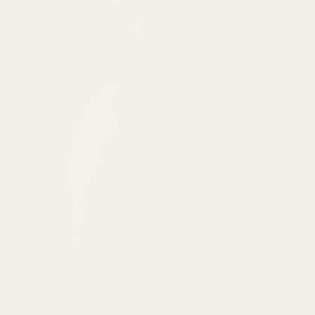
g with code SUMMER26 — ends 1st September 2026! | ⚡ 