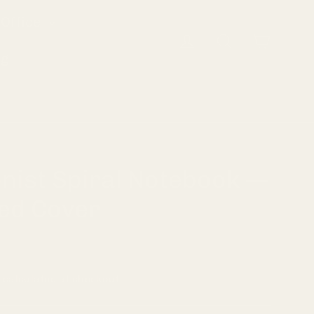
Office
Cart
Log in
Search
og
nist Spiral Notebook —
ed Cover
g
calculated at checkout.