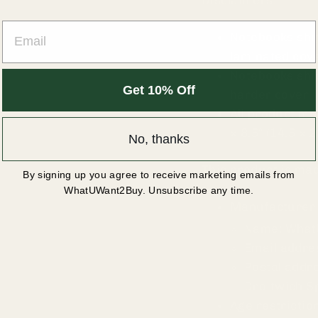
Disclaimers:
EMAIL
Notebooks shi
laminated cov
Notebooks shi
Get 10% Off
harder cover
All product mo
× 8.5″ (14.5 × 
No, thanks
This product is m
By signing up you agree to receive marketing emails from
WhatUWant2Buy. Unsubscribe any time.
Manufacturer 
Name: Wha
Email addr
Postal addr
Droitwich S
Age restriction