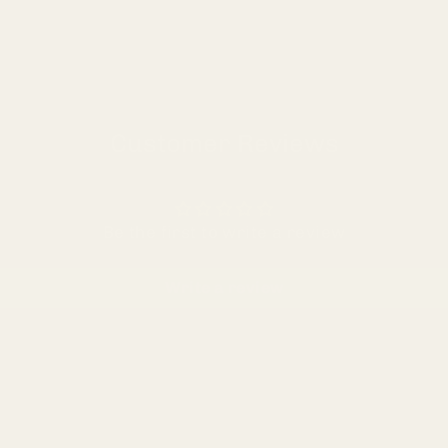
Customer Reviews
Be the first to write a review
Write a review