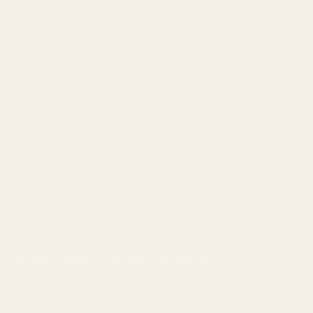
Made to Order. Delivered Worldwide.