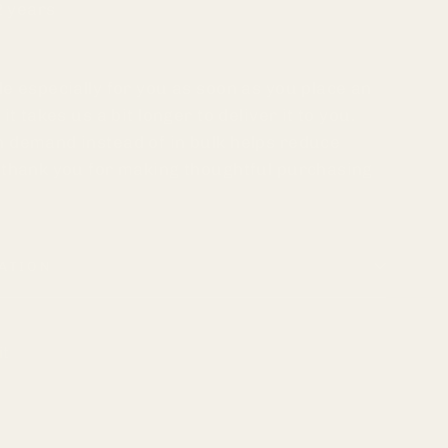
2 years
e especially for you as soon as you place an
it takes us a bit longer to deliver it to you.
 demand instead of in bulk helps reduce
 thank you for making thoughtful purchasing
ATION
Pin
it
on
k
Pinterest