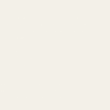
n help you with motivation to take more
deas, or list future dreams. This custom wire-
l be a great daily companion whenever you
houghts down on paper!
touch coating
38 oz/yd² (352 g/m²)
 oz/yd² (89 g/m²)
ding
books measure 5.5″ × 8.5″ (13 × 21 cm)
books measure 5.7″ × 8.5″ (14.5 × 21 cm)
ourced from the US and Sweden