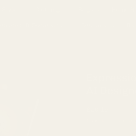
 Style
Clothing
Bags
Home & 
easonal & Occasions
Bestsellers
Bl
Expressio
AI Design
Regular
£26.19
price
Tax included.
Shippin