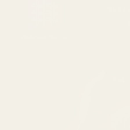
Shop by
S