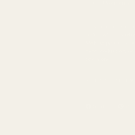
EU Warranty: 
This product is mad
order, which is why 
Making products on
overproduction, so
decisions!
SHIPPING INFORM
Share
Share
Pin 
on
Faceboo